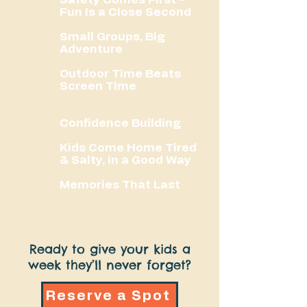
Fun Is a Close Second
Small Groups, Big
Adventure
Outdoor Time Beats
Screen Time
Confidence Building
Kids Come Home Tired
& Salty, in a Good Way
Memories That Last
Ready to give your kids a
week they’ll never forget?
Reserve a Spot