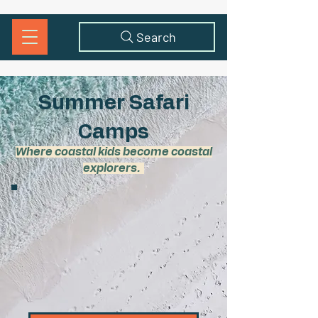
Search
Summer Safari
Camps
Where coastal kids become coastal
explorers.