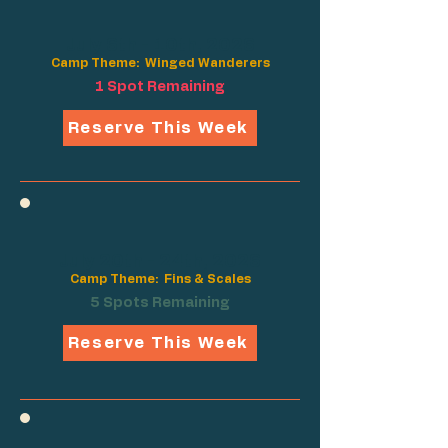
July 6th - 10th, 2026
Camp Theme: Winged Wanderers
1 Spot Remaining
Reserve This Week
July 20th - 24th, 2026
Camp Theme: Fins & Scales
5 Spots Remaining
Reserve This Week