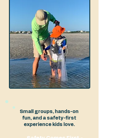
Small groups, hands-on
fun, and a safety-first
experience kids love.
Safety Comes First -