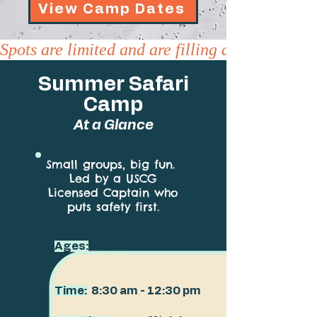
View Camp Dates
Spots are limited and are filling quickly
Summer Safari
Camp
At a Glance
Small groups, big fun.
Led by a USCG
Licensed Captain who
puts safety first.
Ages:
4–12
Time:
8:30 am - 12:30 pm