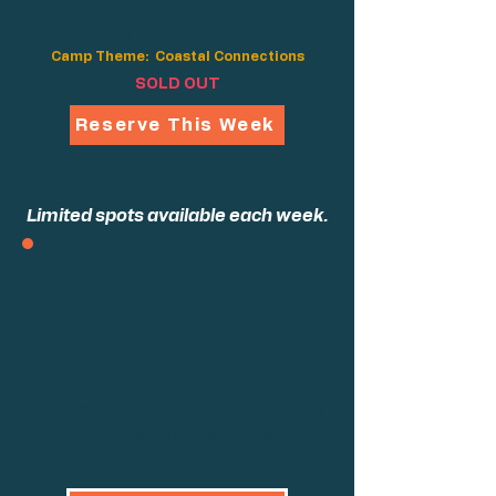
July 27th - 31st, 2026
Camp Theme: Coastal Connections
SOLD OUT
Reserve This Week
Limited spots available each week.
Is the camp
you're looking
for sold out?
Join our waitlist and be the first to
know if a spot opens up.