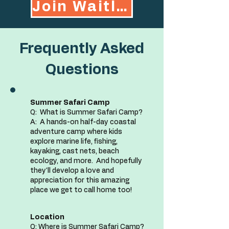
Join Waitlist
Frequently Asked
Questions
Summer Safari Camp
Q:
What is Summer Safari Camp?
A: A hands-on half-day coastal
adventure camp where kids
explore marine life, fishing,
kayaking, cast nets, beach
ecology, and more. And hopefully
they'll develop a love and
appreciation for this amazing
place we get to call home too!
Location
Q: Where is Summer Safari Camp?