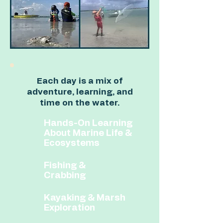
Each day is a mix of
adventure, learning, and
time on the water.
Hands-On Learning
About Marine Life &
Ecosystems
Fishing &
Crabbing​
​Kayaking & Marsh
Exploration