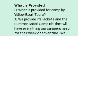
What is Provided
Q: What is provided for camp by
Yellow Boat Tours?
A: We provide life jackets and the
Summer Safari Camp Kit that will
have everything our campers need
for their week of adventure. We
will have light snacks as well as
water to refill water bottles on
board as well.
Summer Safari Camp Kit
Q: So, what is in the Summer
Safari Camp Kit?
A: Each camper receives a
Summer Safari Camp Kit that
includes a bucket, small shovel, dip
net, and Summer Safari Camp t-
shirt! At the end of each week
campers will also have an
opportunity to earn a badge to
celebrate everything they've
learned for the week.