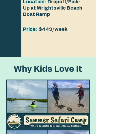
Location:
Dropoff/Pick-
Up at Wrightsville Beach
Boat Ramp
Price:
$449/week
Why Kids Love It