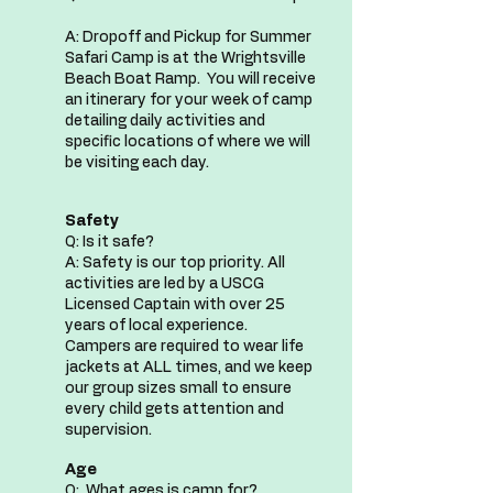
A: Dropoff and Pickup for Summer
Safari Camp is at the Wrightsville
Beach Boat Ramp. You will receive
an itinerary for your week of camp
detailing daily activities and
specific locations of where we will
be visiting each day.
Safety
Q: Is it safe?
A: Safety is our top priority. All
activities are led by a USCG
Licensed Captain with over 25
years of local experience.
Campers are required to wear life
jackets at ALL times, and we keep
our group sizes small to ensure
every child gets attention and
supervision.
Age
Q: What ages is camp for?