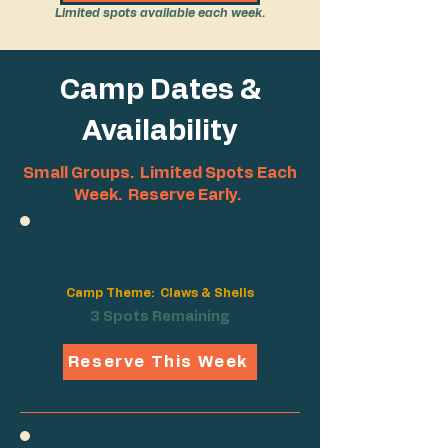
Limited spots available each week.
Camp Dates &
Availability
Small Groups. Limited Spots Each
Week. Reserve Early.
June 8th - 12th, 2026
Camp Theme: Claws & Shells
3 Spots Remaining
Reserve This Week