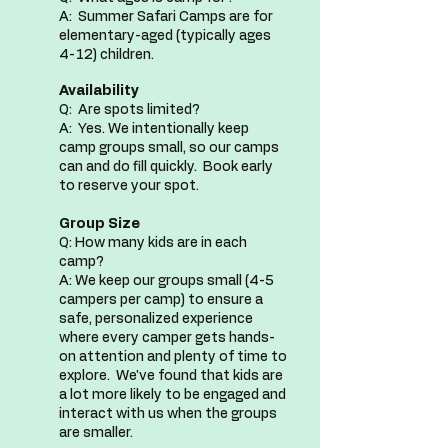
A: Summer Safari Camps are for
elementary-aged (typically ages
4-12) children.
Availability
Q: Are spots limited?
A: Yes. We intentionally keep
camp groups small, so our camps
can and do fill quickly.​​ Book early
to reserve your spot.
Group Size
Q: How many kids are in each
camp?
A: We keep our groups small (4-5
campers per camp) to ensure a
safe, personalized experience
where every camper gets hands-
on attention and plenty of time to
explore. We've found that kids are
a lot more likely to be engaged and
interact with us when the groups
are smaller.