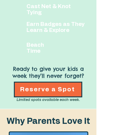
​​Cast Net & Knot
Tying
​Earn Badges as They
Learn & Explore
​​Beach
Time
Ready to give your kids a
week they’ll never forget?
Reserve a Spot
Limited spots available each week.
Why Parents Love It