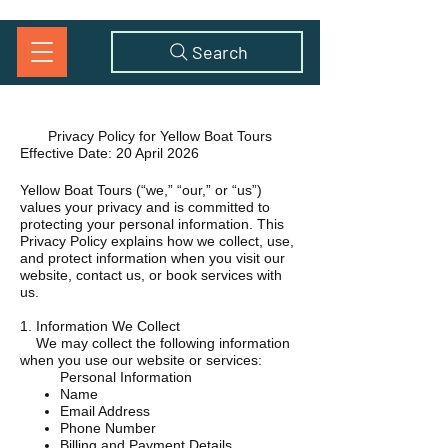
Search
Privacy Policy for Yellow Boat Tours
Effective Date: 20 April 2026
Yellow Boat Tours (“we,” “our,” or “us”)
values your privacy and is committed to
protecting your personal information. This
Privacy Policy explains how we collect, use,
and protect information when you visit our
website, contact us, or book services with
us.
1. Information We Collect
We may collect the following information
when you use our website or services:
Personal Information
Name
Email Address
Phone Number
Billing and Payment Details