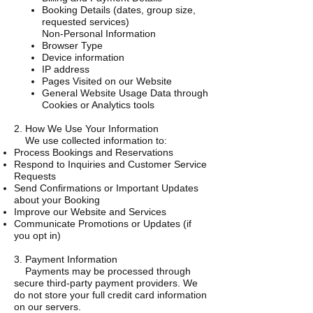
Booking Details (dates, group size,
requested services)
Non-Personal Information
Browser Type
Device information
IP address
Pages Visited on our Website
General Website Usage Data through
Cookies or Analytics tools
2. How We Use Your Information
We use collected information to:
Process Bookings and Reservations
Respond to Inquiries and Customer Service
Requests
Send Confirmations or Important Updates
about your Booking
Improve our Website and Services
Communicate Promotions or Updates (if
you opt in)
3. Payment Information
Payments may be processed through
secure third-party payment providers. We
do not store your full credit card information
on our servers.