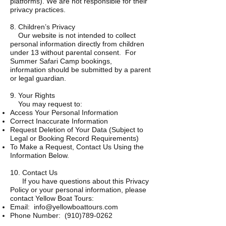
platforms). We are not responsible for their
privacy practices.
8. Children’s Privacy
Our website is not intended to collect
personal information directly from children
under 13 without parental consent. For
Summer Safari Camp bookings,
information should be submitted by a parent
or legal guardian.
9. Your Rights
You may request to:
Access Your Personal Information
Correct Inaccurate Information
Request Deletion of Your Data (Subject to
Legal or Booking Record Requirements)
To Make a Request, Contact Us Using the
Information Below.
10. Contact Us
If you have questions about this Privacy
Policy or your personal information, please
contact Yellow Boat Tours:
Email:
info@yellowboattours.com
Phone Number:
(910)789-0262