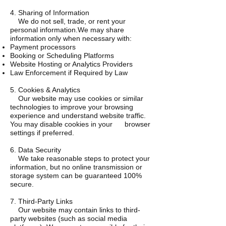
4. Sharing of Information
We do not sell, trade, or rent your
personal information.We may share
information only when necessary with:
Payment processors
Booking or Scheduling Platforms
Website Hosting or Analytics Providers
Law Enforcement if Required by Law
5. Cookies & Analytics
Our website may use cookies or similar
technologies to improve your browsing
experience and understand website traffic.
You may disable cookies in your browser
settings if preferred.
6. Data Security
We take reasonable steps to protect your
information, but no online transmission or
storage system can be guaranteed 100%
secure.
7. Third-Party Links
Our website may contain links to third-
party websites (such as social media