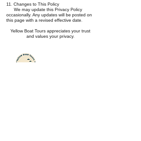
11. Changes to This Policy
We may update this Privacy Policy
occasionally. Any updates will be posted on
this page with a revised effective date.
Yellow Boat Tours appreciates your trust
and values your privacy.
Yellow
Boat
Tours
Your best day on the
water starts here.
Private boat tours, island days, and
unforgettable coastal experiences for
families and couples in Wilmington
and Wrightsville Beach.
Explor
e
Cruises & Island Days
Summer Safari Camps