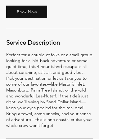
Book Now
Service Description
Perfect for a couple of folks or a small group
looking for a laid-back adventure or some
quiet time, this 4-hour island escape is all
about sunshine, salt air, and good vibes.
Pick your destination or let us take you to
some of our favorites—like Mason’s Inlet,
Masonboro, Palm Tree Island, or the wild
and wonderful Lea-Hutaff. If the tide’s just
right, we’ll swing by Sand Dollar Island—
keep your eyes peeled for the real deal!
Bring a towel, some snacks, and your sense
of adventure—this is one coastal cruise your
whole crew won’t forget.