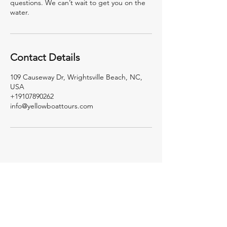
questions. We can’t wait to get you on the
water.
Contact Details
109 Causeway Dr, Wrightsville Beach, NC,
USA
+19107890262
info@yellowboattours.com
Yellow
Boat
Tours
Your best day on the
water starts here.
Private boat tours, island days, and