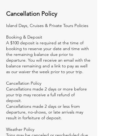
Cancellation Policy
Island Days, Cruises & Private Tours Policies
Booking & Deposit
A $100 deposit is required at the time of
booking to reserve your date and time with
the remaining balance due prior to
departure. You will receive an email with the
balance remaining and a link to pay as well
as our waiver the week prior to your trip.
Cancellation Policy
Cancellations made 2 days or more before
your trip may receive a full refund of
deposit.
Cancellations made 2 days or less from
departure, no-shows, or late arrivals may
result in forfeiture of deposit.
Weather Policy
Trips may be canceled or rescheduled due