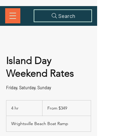
Search
Island Day
Weekend Rates
Friday, Saturday, Sunday
From
349
4 hr
4
From $349
US
dollars
h
r
Wrightsville Beach Boat Ramp