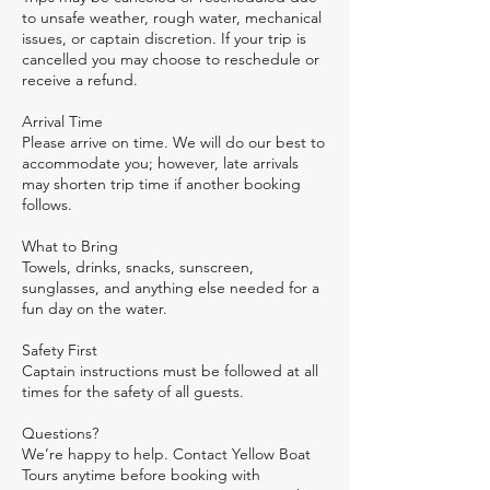
to unsafe weather, rough water, mechanical
issues, or captain discretion. If your trip is
cancelled you may choose to reschedule or
receive a refund.
Arrival Time
Please arrive on time. We will do our best to
accommodate you; however, late arrivals
may shorten trip time if another booking
follows.
What to Bring
Towels, drinks, snacks, sunscreen,
sunglasses, and anything else needed for a
fun day on the water.
Safety First
Captain instructions must be followed at all
times for the safety of all guests.
Questions?
We’re happy to help. Contact Yellow Boat
Tours anytime before booking with