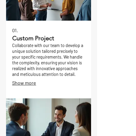
01.
Custom Project
Collaborate with our team to develop a
unique solution tailored precisely to
your specific requirements. We handle
the complexity, ensuring your vision is
realized with innovative approaches
and meticulous attention to detail.
Show more