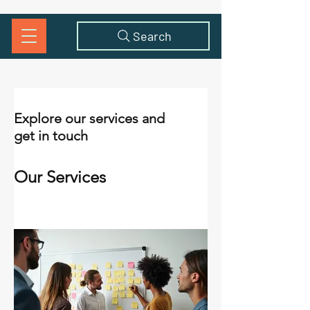
Search
Explore our services and
get in touch
Our Services