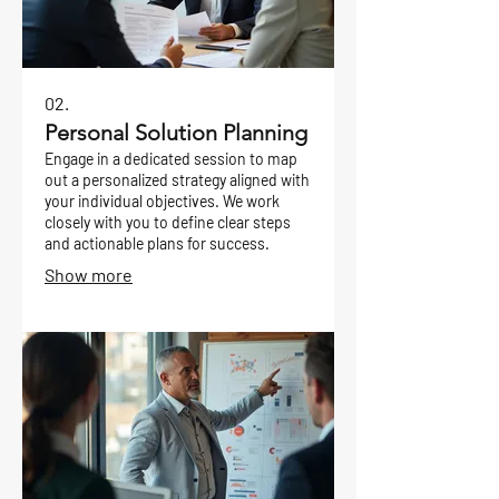
02.
Personal Solution Planning
Engage in a dedicated session to map
out a personalized strategy aligned with
your individual objectives. We work
closely with you to define clear steps
and actionable plans for success.
Show more