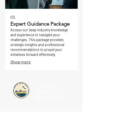
03.
Expert Guidance Package
Access our deep industry knowledge
and experience to navigate your
challenges. This package provides
strategic insights and professional
recommendations to propel your
initiatives forward effectively.
Show more
Yellow
Boat
Tours
Your best day on the
water starts here.
Private boat tours, island days, and
unforgettable coastal experiences for